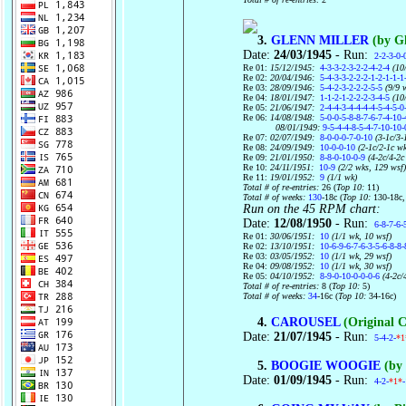
3.
GLENN MILLER
(by Gl
Date:
24/03/1945
- Run:
2-2-3-0-
Re 01:
15/12/1945:
4-3-3-2-3-2-2-4-2-4
(10/
Re 02:
20/04/1946:
5-4-3-3-2-2-2-1-2-1-1-1
Re 03:
28/09/1946:
5-4-2-3-2-2-2-5-5
(9/9 
Re 04:
18/01/1947:
1-1-2-1-2-2-2-3-4-5
(10/
Re 05:
21/06/1947:
2-4-4-3-4-4-4-4-5-4-5-0
Re 06:
14/08/1948:
5-0-0-5-8-8-7-6-7-4-10-
08/01/1949:
9-5-4-4-8-5-4-7-10-10-
Re 07:
02/07/1949:
8-0-0-0-7-0-10
(3-1c/3-
Re 08:
24/09/1949:
10-0-0-10
(2-1c/2-1c wk
Re 09:
21/01/1950:
8-8-0-10-0-9
(4-2c/4-2c
Re 10:
24/11/1951:
10-9
(2/2 wks, 129 wsf
Re 11:
19/01/1952:
9
(1/1 wk)
Total # of re-entries:
26 (
Top 10:
11)
Total # of weeks:
130
-18c (
Top 10:
130-18c
Run on the 45 RPM chart:
Date:
12/08/1950
- Run:
6-8-7-6-
Re 01:
30/06/1951:
10
(1/1 wk, 10 wsf)
Re 02:
13/10/1951:
10-6-9-6-7-6-3-5-6-8-8-
Re 03:
03/05/1952:
10
(1/1 wk, 29 wsf)
Re 04:
09/08/1952:
10
(1/1 wk, 30 wsf)
Re 05:
04/10/1952:
8-9-0-10-0-0-0-6
(4-2c/
Total # of re-entries:
8 (
Top 10:
5)
Total # of weeks:
34
-16c (
Top 10:
34-16c)
4.
CAROUSEL
(Original C
Date:
21/07/1945
- Run:
5-4-2-
*1
5.
BOOGIE WOOGIE
(by 
Date:
01/09/1945
- Run:
4-2-
*1*