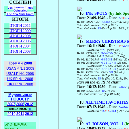
ССЫЛКИ
Los Angeles Times
Obituaries
16.
INK SPOTS
(by Ink Spo
The New York Times
Date:
21/09/1946
- Run:
3-
*1*
-1
ИТОГИ
Re 01:
20/08/1949:
8-0-0-8
(2-1c/2-1c wks)
ИТОГИ 2011
Total # of re-entries:
2 (
Top 10:
1)
Total # of weeks:
15
-13c (
Top 10:
15-13c
, #
ИТОГИ 2009
ИТОГИ 2006
ИТОГИ 2005
17.
MERRY CHRISTMAS 
Date:
16/11/1946
- Run:
ИТОГИ 2004
*1*
-2-2-
04/01/1947:
2-3
(9/9/1 wks)
ИТОГИ 2003
Re 01:
29/11/1947:
3-3-2-2-2-
(14 wsf)
03/01/1948:
2
(6/6 wks, 15 wsf)
Re 02:
11/12/1948:
6-4-3-3-3
(5/5 wks, 20 
Re 03:
26/11/1949:
6-0-5-10-4-8-
(25 wsf)
Грэмми 2008
07/01/1950:
7
(6-5c/6-5c wks, 26 w
USA SP №1 2008
Re 04:
16/12/1957:
8-9-10-
11-
9
(5/4-3c wk
Re 05:
15/12/1958:
23-13-
9-9
(4/2 wks)
USA LP №1 2008
Total # of re-entries:
6 (
Top 10:
6)
Total # of weeks:
35
-9c (
Top 10:
32-9c,
Top
UK SP №1 2008
Run on the 45 RPM chart:
UK LP №1 2008
Date:
16/12/1950
- Run:
7-8-6-5
(
Re 01:
05/01/1952:
10
(1/1 wk)
Total # of weeks:
5
-4c (
Top 10:
5-4c)
Муравьиные
НОВОСТИ
18.
ALL TIME FAVORITES
2007
2008
2012
Date:
07/12/1946
- Run:
5-4-3-4-
Новые виды
'01
04/01/1947:
3-
*1*
-2-3-4
(9/9/1 wks
2010
2011
2012
19.
AL JOLSON, VOL. 1
(by
БИО+ШКОЛА
Date:
18/01/1947
- Run:
5-4-
*1*