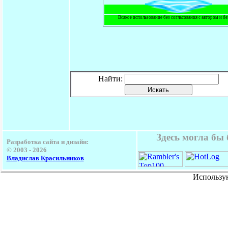
Всякое использование без согласования с автором и б
Найти:
Здесь могла бы
Разработка сайта и дизайн:
© 2003 -
2026
Владислав Красильников
Использу