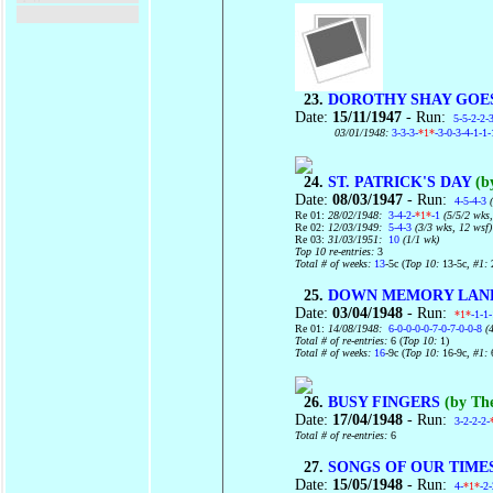
23.
DOROTHY SHAY GOE
Date:
15/11/1947
- Run:
5-5-2-2-
03/01/1948:
3-3-3-
*1*
-3-0-3-4-1-1-
24.
ST. PATRICK'S DAY
(b
Date:
08/03/1947
- Run:
4-5-4-3
(
Re 01:
28/02/1948:
3-4-2-
*1*
-1
(5/5/2 wks,
Re 02:
12/03/1949:
5-4-3
(3/3 wks, 12 wsf)
Re 03:
31/03/1951:
10
(1/1 wk)
Top 10 re-entries:
3
Total # of weeks:
13
-5c (
Top 10:
13-5c
, #1:
25.
DOWN MEMORY LAN
Date:
03/04/1948
- Run:
*1*
-1-1
Re 01:
14/08/1948:
6-0-0-0-0-7-0-7-0-0-8
(4
Total # of re-entries:
6 (
Top 10:
1)
Total # of weeks:
16
-9c (
Top 10:
16-9c
, #1:
26.
BUSY FINGERS
(by The
Date:
17/04/1948
- Run:
3-2-2-2-
Total # of re-entries:
6
27.
SONGS OF OUR TIMES 
Date:
15/05/1948
- Run:
4-
*1*
-2