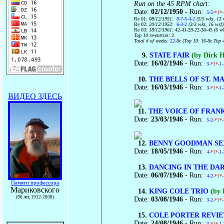
Run on the 45 RPM chart:
Date:
02/12/1950
- Run:
5-2-
*1*
Re 01:
08/12/1951:
8-7-5-4-2
(5/5 wks, 13 
Re 02:
20/12/1952:
6-3-2
(3/3 wks, 16 wsf)
Re 03:
18/12/1961:
42-41-29-22-30-45
(6 w
Top 10 re-entries:
2
Total # of weeks:
22
-8c (
Top 10:
16-8c
Top 
9.
STATE FAIR
(by Dick 
Date:
16/02/1946
- Run:
3-
*1*
-1
10.
THE BELLS OF ST. M
Date:
16/03/1946
- Run:
3-
*1*
-1
ВИДЕО ЗДЕСЬ
11.
THE VOICE OF FRAN
Date:
23/03/1946
- Run:
5-2-
*1*
12.
BENNY GOODMAN SE
Date:
18/05/1946
- Run:
4-
*1*
-1
13.
DANCING IN THE DA
Date:
06/07/1946
- Run:
4-2-
*1*
Памяти профессора
Мариковского
14.
KING COLE TRIO
(by 
(96 лет, 1912-2008)
Date:
03/08/1946
- Run:
3-2-
*1*
15.
COLE PORTER REVI
Date:
24/08/1946
- Run:
3-
*1*
-1