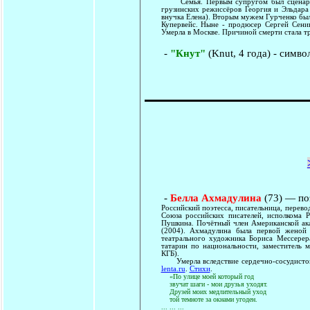
Семья. Первым супругом был сценарист
грузинских режиссёров Георгия и Эльдара
внучка Елена). Вторым мужем Гурченко бы
Купервейс. Ныне - продюсер Сергей Сенин
Умерла в Москве. Причиной смерти стала 
-
"Кнут"
(Knut, 4 года) - симво
-
Белла Ахмадулина
(73) — по
Российский поэтесса, писательница, перев
Союза российских писателей, исполкома 
Пушкина. Почётный член Американской ака
(2004). Ахмадулина была первой женой
театрального художника Бориса Мессерер
татарин по национальности, заместитель 
КГБ).
Умерла вследствие сердечно-сосудистого
lenta.ru
.
Стихи
.
«По улице моей который год
звучат шаги - мои друзья уходят.
Друзей моих медлительный уход
той темноте за окнами угоден.
... ... ...