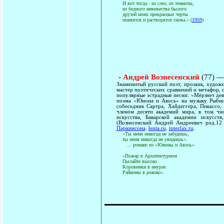
И вот тогда - из слез, из темноты,
из бедного невежества былого
друзей моих прекрасные черты
появятся и растворятся снова.» (
1959
)
-
Андрей Вознесенский
(77) —
Знаменитый русский поэт, прозаик, худож
мастер поэтических сравнений и метафор, 
популярные эстрадные песни: «Мёрзнет дев
поэма «Юнона и Авось» на музыку Рыбник
собеседник Сартра, Хайдеггера, Пикассо,
членом десяти академий мира, в том чис
искусства, Баварской академии искусс
(Вознесенский Андрей Андреевич род.12
Паркинсона
.
lenta.ru
.
interfax.ru
.
«Ты меня никогда не забудешь,
ты меня никогда не увидишь».
... романс из «Юноны и Авось»
«Пожар в Архитектурном
Пылайте высоко
Коровники в амурах
Райкомы в рококо».