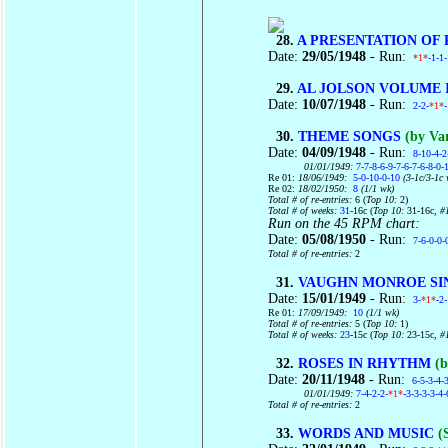
28.
A PRESENTATION OF
Date:
29/05/1948
- Run:
*1*
-1-1
29.
AL JOLSON VOLUME I
Date:
10/07/1948
- Run:
2-2-
*1*
30.
THEME SONGS
(by Var
Date:
04/09/1948
- Run:
8-10-4-2
01/01/1949:
7-7-8-6-9-7-6-7-6-8-0-
Re 01:
18/06/1949:
5-0-10-0-10
(3-1c/3-1c 
Re 02:
18/02/1950:
8
(1/1 wk)
Total # of re-entries:
6 (
Top 10:
2)
Total # of weeks:
31
-16c (
Top 10:
31-16c
, #
Run on the 45 RPM chart:
Date:
05/08/1950
- Run:
7-6-0-0-
Total # of re-entries:
2
31.
VAUGHN MONROE SI
Date:
15/01/1949
- Run:
3-
*1*
-2
Re 01:
17/09/1949:
10
(1/1 wk)
Total # of re-entries:
5 (
Top 10:
1)
Total # of weeks:
23
-15c (
Top 10:
23-15c
, #
32.
ROSES IN RHYTHM
(b
Date:
20/11/1948
- Run:
6-5-3-4-
01/01/1949:
7-4-2-2-
*1*
-3-3-3-3-4-
Total # of re-entries:
2
33.
WORDS AND MUSIC
(