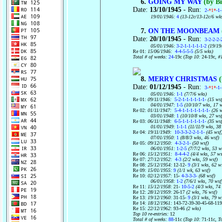
6.
GOING MY WAY
(by Bi
Date:
13/10/1945
- Run:
2-
*1*
-1
19/01/1946:
4
(13-12c/13-12c/6 wk
7.
ON THE MOONBEAM
Date:
20/10/1945
- Run:
3-2-2-2-
05/01/1946:
3-2-1-1-1-1-1-2
(19/19
Re 01:
15/06/1946:
4-4-5-5-5
(5/5 wks)
Total # of weeks:
24
-19c (
Top 10:
24-19c
, #
8.
MERRY CHRISTMAS
(
Date:
01/12/1945
- Run:
3-
*1*
-1-
05/01/1946:
1-1
(7/7/6 wks)
Re 01:
09/11/1946:
5-2-1-1-1-1-1-1-
(15 wsf
04/01/1947:
1-5
(10/10/7 wks, 17 w
Re 02:
01/11/1947:
5-4-1-1-1-1-1-1-1-
(26 w
03/01/1948:
1
(10/10/8 wks, 27 ws
Re 03:
06/11/1948:
6-5-1-1-1-1-1-1-
(35 wsf
01/01/1949:
1-1-1
(11/11/9 wks, 38
Re 04:
19/11/1949:
10-3-3-2-2-1-1-
(45 wsf
07/01/1950:
1
(8/8/3 wks, 46 wsf)
Re 05:
09/12/1950:
4-3-2-1-
(50 wsf)
06/01/1951:
1-2-5
(7/7/2 wks, 53 w
Re 06:
15/12/1951:
8-4-4-2
(4/4 wks, 57 ws
Re 07:
27/12/1952:
4-3
(2/2 wks, 59 wsf)
Re 08:
25/12/1954:
12-12-
9
(3/1 wks, 62 w
Re 09:
15/01/1955:
9
(1/1 wk, 63 wsf)
Re 10:
02/12/1957:
15-
4-3-3-3-
(68 wsf)
06/01/1958:
1-2
(7/6/1 wks, 70 wsf
Re 11:
15/12/1958:
21-
10-5-2
(4/3 wks, 74
Re 12:
28/12/1959:
26-17
(2 wks, 76 wsf)
Re 13:
19/12/1960:
31-15-
9
(3/1 wks, 79 w
Re 14:
18/12/1961:
143-72-39-30-45-68-11
Re 15:
22/12/1962:
93-46
(2 wks)
Top 10 re-entries:
12
Total # of weeks:
88
-11c (
Top 10:
71-11c,
T