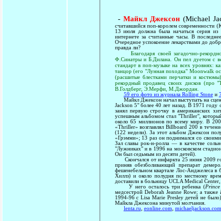
-
Майкл Джексон
(Michael Ja
считавшийся поп-королем современности (Ki
13 июля должна была начаться серия из 
интернете за считанные часы. В последне
Очередное успокоение лекарствами до добра
правда ли?
Благодаря своей загадочно-рекордно
Ф.Синатры и Б.Дилана. Он пел дуетом с 
стандарт в поп-музыке на всех уровнях: ка
танцор (его "Лунная походка" Moonwalk ос
(расшитые блестками перчатки и костюмы),
рекордный продавец своих дисков (про "Т
В.Голдберг, Э.Мерфи, М.Джордан.
59 его фото из журнала Rolling Stone
и
Майкл Джексон начал выступать на сцене со
Jackson 5" более 40 лет назад. В 1971 году
занял первую строчку в американских хи
успешным альбомом стал "Thriller", котор
около 65 миллионов по всему миру. В 200
«Thriller» возглавлял Billboard 200 в тече
(122 недели). За этот альбом Джексон по
«Грэмми»; 13 раз он поднимался со своими
Зал славы рок-н-ролла — в качестве соль
"Лужниках" и в 1996 на московском стадион
Он был седьмым из десяти детей).
Скончался от инфаркта 25 июня 2009 года
приняв обезболивающий препарат демеро
фешенебельном квартале Лос-Анджелеса в 
Хиллз) и около полудня по местному врем
доставили в больницу UCLA Medical Center, 
У него осталось три ребенка (
Prince
медсестрой Deborah Jeanne Rowe; а также
1994-96 с Lisa Marie Presley детей не было
Майкла Джексона минутой молчания.
lenta.ru
,
eonline.com
,
michaeljackson.co