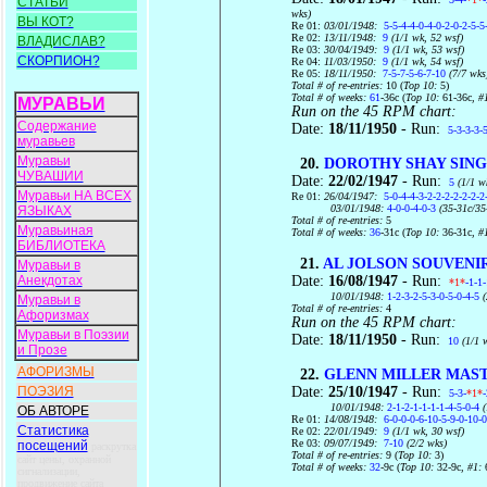
СТАТЬИ
wks)
ВЫ КОТ?
Re 01:
03/01/1948:
5-5-4-4-0-4-0-2-0-2-5-5
Re 02:
13/11/1948:
9
(1/1 wk, 52 wsf)
ВЛАДИСЛАВ?
Re 03:
30/04/1949:
9
(1/1 wk, 53 wsf)
СКОРПИОН?
Re 04:
11/03/1950:
9
(1/1 wk, 54 wsf)
Re 05:
18/11/1950:
7-5-7-5-6-7-10
(7/7 wks
Total # of re-entries:
10 (
Top 10:
5)
Total # of weeks:
61
-36c (
Top 10:
61-36c
, #
МУРАВЬИ
Run on the 45 RPM chart:
Содержание
Date:
18/11/1950
- Run:
5-3-3-3-
муравьев
Муравьи
20.
DOROTHY SHAY SING
ЧУВАШИИ
Date:
22/02/1947
- Run:
5
(1/1 w
Муравьи НА ВСЕХ
Re 01:
26/04/1947:
5-0-4-4-3-2-2-2-2-2-2-2
03/01/1948:
4-0-0-4-0-3
(35-31c/35
ЯЗЫКАХ
Total # of re-entries:
5
Муравьиная
Total # of weeks:
36
-31c (
Top 10:
36-31c
, #
БИБЛИОТЕКА
21.
AL JOLSON SOUVENI
Муравьи в
Date:
16/08/1947
- Run:
Анекдотах
*1*
-1-1
10/01/1948:
1-2-3-2-5-3-0-5-0-4-5
(
Муравьи в
Total # of re-entries:
4
Афоризмах
Run on the 45 RPM chart:
Муравьи в Поэзии
Date:
18/11/1950
- Run:
10
(1/1 
и Прозе
АФОРИЗМЫ
22.
GLENN MILLER MASTE
Date:
25/10/1947
- Run:
ПОЭЗИЯ
5-3-
*1*
10/01/1948:
2-1-2-1-1-1-1-4-5-0-4
(
ОБ АВТОРЕ
Re 01:
14/08/1948:
6-0-0-0-6-10-5-9-0-10-0
Статистика
Re 02:
22/01/1949:
9
(1/1 wk, 30 wsf)
Re 03:
09/07/1949:
7-10
(2/2 wks)
посещений
раскрутка
Total # of re-entries:
9 (
Top 10:
3)
сайт цены, охранной
Total # of weeks:
32
-9c (
Top 10:
32-9c
, #1:
сигнализации,
продвижение сайта