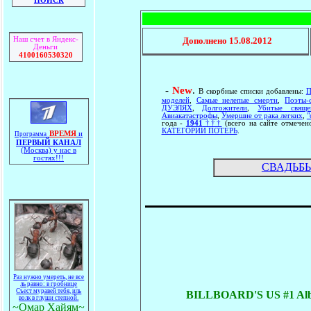
ПОИСК
Наш счет в Яндекс-
Дополнено
15.08.2012
Деньги
4100160530320
-
New
.
В скорбные списки добавлены:
П
моделей
,
Самые нелепые смерти
,
Поэты-
ДУЭЛЯХ
,
Долгожители
,
Убитые свяще
Авиакатастрофы
,
Умершие от рака легких
,
"
года -
1941
†††
(всего на сайте отмече
КАТЕГОРИИ ПОТЕРЬ
.
ВРЕМЯ
и
Программа
ПЕРВЫЙ КАНАЛ
(Москва) у нас в
гостях!!!
СВАДЬБЫ
Раз нужно умереть, не все
ль равно: в гробнице
Съест муравей тебя, иль
BILLBOARD'S US #1 Alb
волк в глуши степной.
~Омар Хайям~