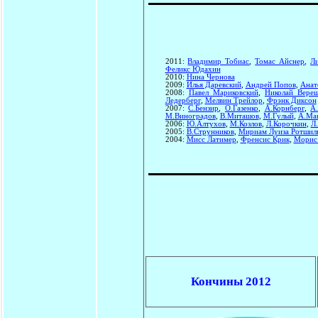
2011:
Владимир Тобиас
,
Томас Айснер
,
Л
Феликс Юдахин
2010:
Нина Чернова
2009:
Илья Даревский
,
Андрей Попов
,
Анат
2008:
Павел Мариковский
,
Николай Вере
Ледерберг
,
Мелвин Трейлор
,
Фрэнк Диксон
2007:
С.Бензир
,
О.Газенко
,
А.Корнберг
,
А
М.Виноградов
,
В.Миташов
,
М.Гулый
,
А.Ма
2006:
Ю.Алтухов
,
М.Козлов
,
Л.Корочкин
,
Л
2005:
В.Струнников
,
Мириам Луиза Ротшил
2004:
Мисс Латимер
,
Френсис Крик
,
Морис
Кончины 2012