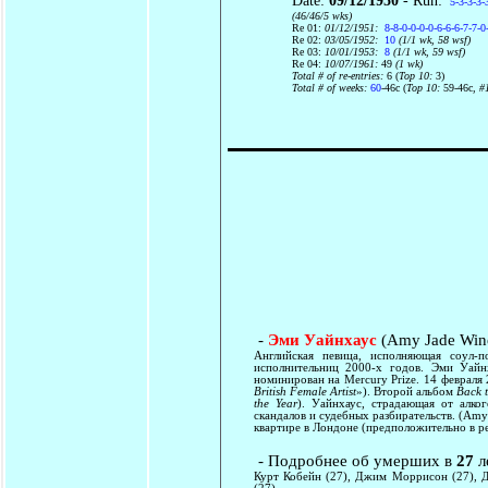
Date:
09/12/1950
- Run:
5-3-3-3-
(46/46/5 wks)
Re 01:
01/12/1951:
8-8-0-0-0-0-6-6-6-7-7-0
Re 02:
03/05/1952:
10
(1/1 wk, 58 wsf)
Re 03:
10/01/1953:
8
(1/1 wk, 59 wsf)
Re 04:
10/07/1961:
49
(1 wk)
Total # of re-entries:
6 (
Top 10:
3)
Total # of weeks:
60
-46c (
Top 10:
59-46c
, #
-
Эми Уайнхаус
(Amy Jade Win
Английская певица, исполняющая соул-
исполнительниц 2000-х годов. Эми Уа
номинирован на Mercury Prize. 14 февраля
British Female Artist
»). Второй альбом
Back 
the Year
). Уайнхаус, страдающая от алко
скандалов и судебных разбирательств. (Amy
квартире в Лондоне (предположительно в ре
- Подробнее об умерших в
27
л
Курт Кобейн (27), Джим Моррисон (27), 