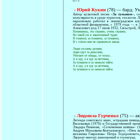
(27).
-
Юрий Кукин
(78) — бард. У
Автор культовой песни «
За туманом
», с
популярность в среде туристов, геологов. Л
параллельно работал в ленинградском к
областной филармонии, с 1979 года — в Л
Алексеевич род.17 июля 1932, Сясьстрой, Л
Понимаешь, это странно, очень странно,
Но такой уж я законченный чудак:
Я гоняюсь за туманом, за туманом,
И с собою мне не справиться никак.
Люди сосланы делами,
люди едут за деньгами,
Убегают от обиды, от тоски...
А я еду, а я еду за мечтами,
За туманом и за запахом тайги.
А я еду, а я еду за мечтами,
За туманом и за запахом тайги.
-
Людмила Гурченко
(75) — ак
Легенда советского кино, эстрадная певиц
Васильевых (1976) и Государственной пре
Эльдара Рязанова, «Соломенная шляпка» (
Андрея Михалкова-Кончаловского, «Пять в
механика Гаврилова» Петра Тодоровского,
Лауреат многих кинопремий и госнаград.