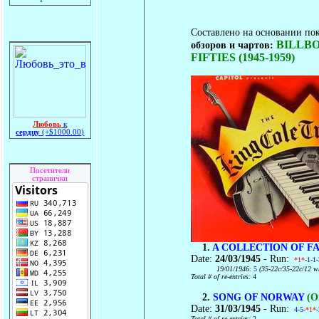
Составлено на основании по
BILLBO
обзоров и чартов:
FIFTIES (1945-1959)
Любовь
к
сердцу
(+$1000.00)
Посетители
странички
1.
A COLLECTION OF F
Date:
24/03/1945
- Run:
*1*
-1-1
19/01/1946:
5
(35-22c/35-22c/12 w
Total # of re-entries:
4
2.
SONG OF NORWAY
(Or
Date:
31/03/1945
- Run:
4-5-
*1*
Total # of re-entries:
2