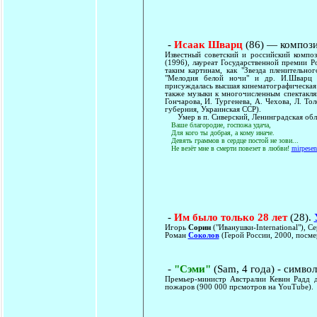
-
Исаак Шварц
(86) — компози
Известный советский и российский композ
(1996), лауреат Государственной премии Р
таким картинам, как "Звезда пленительног
"Мелодия белой ночи" и др. И.Шварц 
присуждалась высшая кинематографическая 
также музыки к многочисленным спектакля
Гончарова, И. Тургенева, А. Чехова, Л. Т
губерния, Украинская ССР).
Умер в п. Сиверский, Ленинградская облас
Ваше благородие, госпожа удача,
Для кого ты добрая, а кому иначе.
Девять граммов в сердце постой не зови...
Не везёт мне в смерти повезет в любви!
mirpese
-
Им было только 28 лет
(28).
Игорь
Сорин
("Иванушки-International"), С
Роман
Соколов
(Герой России, 2000, посме
-
"Сэми"
(Sam, 4 года) - симво
Премьер-министр Австралии Кевин Радд д
пожаров (900 000 прсмотров на YouTube).