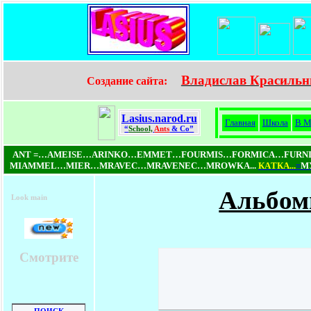
Владислав Красильн
Создание сайта:
Lasius.narod.ru
Главная
Школа
В М
“
School,
Ants
& Co”
ANT =…AMEISE…ARINKO…EMMET…FOURMIS…FORMICA…FUR
MIAMMEL…MIER…MRAVEC…MRAVENEC…MROWKA...
КAТКA...
=
МУ
Альбом
Look main
Смотрите