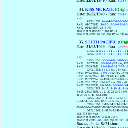
Date:
22/01/1949
- Run:
8-3-2-
*1
34.
KISS ME KATE
(Origin
Date:
26/02/1949
- Run:
7-5-2-
*1
wsf)
14/01/1950:
4-4-4-4-6-7-6-9-9-9-0-
Re 01:
08/07/1950:
10-0-0-10-0-0-0-9-10-0
Re 02:
02/12/1957:
25
(1 wk)
Total # of re-entries:
7 (
Top 10:
1)
Total # of weeks:
60
-43c (
Top 10:
59-43c
To
35.
SOUTH PACIFIC
(Origi
Date:
21/05/1949
- Run:
7-2-
*1*
07/01/1950:
2-1-1-1-1-1-1-1-1-1-1-
06/01/1951:
2-1-1-1-1-1-1-1-1-1-2-
wsf)
05/01/1952:
6-5-5-5-4-8-10-8-8-9-7
Re 01:
19/07/1952:
9-9-9-9-6
(5/5 wks, 157
Re 02:
27/09/1952:
8-0-0-10-0-0-8-7-7-8-10
03/01/1953:
8-3
(10-5c/10-5c wks, 
Re 03:
07/03/1953:
9-0-0-0-9
(2-1c/2-1c wk
Re 04:
20/06/1953:
10
(1/1 wk, 170 wsf)
Re 05:
02/09/1957:
25-19-0-0-0-23-0-0-0-0-
Re 06:
27/01/1958:
25-23
(2 wks, 178 wsf)
Re 07:
31/03/1958:
16-
7-7-8-10-9-3-2-2-3-4
05/01/1959:
24-17-12-
10-
11-19
(46
Re 08:
23/03/1959:
21-21-20-23-25-0-0-0-0
36-37-36-41-49-
(261 wsf)
04/01/1960:
54-49-50-51-52-52-51-
53-51-54-55-53-0-62-62-61-54-56-55-52-48-
09/01/1961:
EI-EI-EI-EI-EI-EI-EI-
65-82-95-64-73-68-72-58-31-32-35-39-32-30
06/01/1962:
81-68-51-53-49-49-50-
102
(174-98c wks)
Total # of re-entries:
19 (
Top 10:
7)
Total # of weeks:
398
-128c (
Top 10:
194-12
Run on the 45 RPM chart: