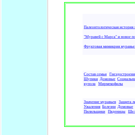
Палеонтологическая история 
"Муравей с Марса" и новое п
Фруктовая мимикрия муравьев
Состав семьи
Гнездостроени
Щупики
Домовые
Социальн
купола
Мирмекофилы
Значение муравьев
Защита л
Ужаления
Болезни
Домовые
Пилильщики
Пяденицы
Шел