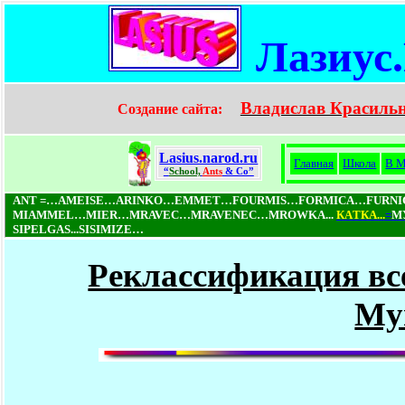
Лазиус
Владислав Красиль
Создание сайта:
Lasius.narod.ru
Главная
Школа
В М
“
School,
Ants
& Co”
ANT =…AMEISE…ARINKO…EMMET…FOURMIS…FORMICA…FURN
MIAMMEL…MIER…MRAVEC…MRAVENEC…MROWKA...
КAТКA...
=
М
SIPELGAS...SISIMIZE…
Реклассификация вс
My