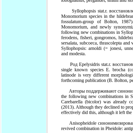
lobognathus, pergandei, smithi and sto
Syllophopsis stat.r. восстановле
Monomorium species in the hildebrand
fossulatum-group of Bolton, 1987
Monomorium, and newly synonymized
following new combinations in Syllopho
ferodens, fisheri, gongromos, hildebra
sersalata, subcoeca, thrascolepta and 
Syllophopsis: arnoldi (= jonesi, unn
and modesta.
Род Epelysidris stat.r. восстано
single known species E. brocha (com
latinode is very different morpholog
forthcoming publication (B. Bolton, 
Авторы поддерживают синонимизац
the following new combinations in So
Carebarella (bicolor) was already
(2013). Although they declined to pr
effectively did this, although it left 
Anisopheidole синонимизирован (sy
revived combination in Pheidole: ant