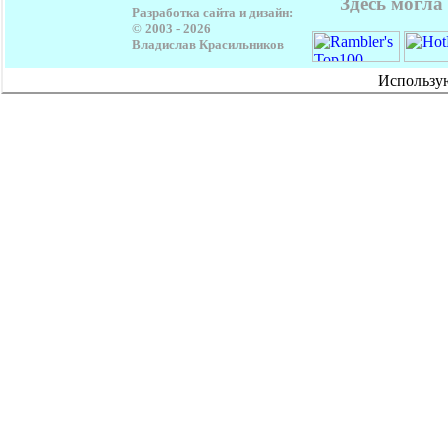
Здесь могла
Разработка сайта и дизайн:
© 2003 -
2026
Владислав Красильников
Использу