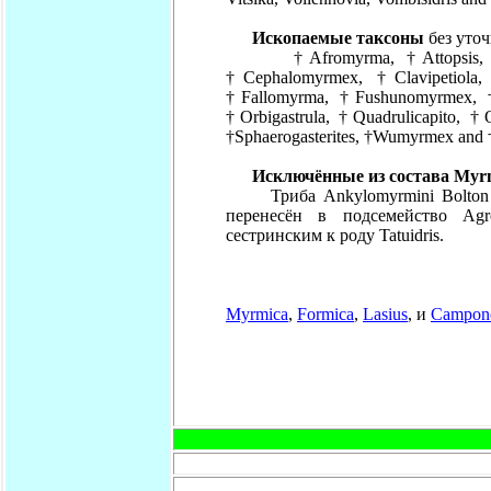
Ископаемые таксоны
без уто
†Afromyrma, †Attopsis, †Bilo
†Cephalomyrmex, †Clavipetiola
†Fallomyrma, †Fushunomyrmex, †
†Orbigastrula, †Quadrulicapito, †
†Sphaerogasterites, †Wumyrmex and 
Исключённые из состава Myrm
Триба Ankylomyrmini Bolton и 
перенесён в подсемейство Agro
сестринским к роду Tatuidris.
Myrmica
,
Formica
,
Lasius
,
и
Campon