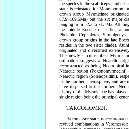
the species in the scabriceps- and des
stat.r. is reinstated for Monomorium b
crown group Myrmicinae originated
87.9–109.6Ma) but the six major cla
ranging from 52.3 to 71.1Ma. Although
the middle Eocene or earlier, a nu
Pheidole, Cephalotes, Strumigenys,
crown group origins in the late Eoce
resides in the two sister clades, Atti
originated and diversified extensivel
The newly circumscribed Myrmicini i
estimation suggests a Nearctic ori
reconstructed as being Neotropical i
Nearctic region (Pogonomyrmecini) 
Nearctic region (Solenopsidini), resp
in the northern hemisphere, and are mo
have dispersed to the northern Neotr
history of the Myrmicinae has played 
single region being the principal genera
ТАКСОНОМИЯ.
Veromessor stat.r. восстановлен и
revived combinations in Veromessor: an