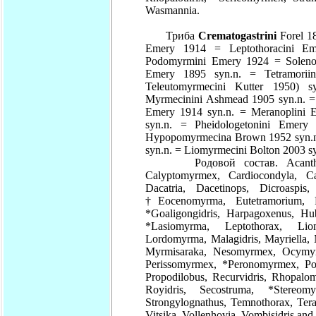
Wasmannia.
Триба
Crematogastrini
Forel 18
Emery 1914 = Leptothoracini E
Podomyrmini Emery 1924 = Solenom
Emery 1895 syn.n. = Tetramori
Teleutomyrmecini Kutter 1950) s
Myrmecinini Ashmead 1905 syn.n. =
Emery 1914 syn.n. = Meranoplini 
syn.n. = Pheidologetonini Emery 
Hypopomyrmecina Brown 1952 syn.n
syn.n. = Liomyrmecini Bolton 2003 sy
Родовой состав. Acanthomyrm
Calyptomyrmex, Cardiocondyla, Car
Dacatria, Dacetinops, Dicroaspi
†Eocenomyrma, Eutetramorium, 
*Goaligongidris, Harpagoxenus, H
*Lasiomyrma, Leptothorax, L
Lordomyrma, Malagidris, Mayriella, 
Myrmisaraka, Nesomyrmex, Ocymyrm
Perissomyrmex, *Peronomyrmex, Po
Propodilobus, Recurvidris, Rhopalo
Royidris, Secostruma, *Stere
Strongylognathus, Temnothorax, Ter
Vitsika, Vollenhovia, Vombisidris a