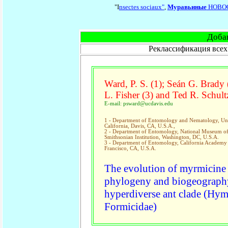
"I
nsectes sociaux"
,
Муравьиные
НОВО
Доба
Реклассификация всех
Ward, P. S. (1); Seán G. Brady 
L. Fisher (3) and Ted R. Schultz
E-mail: psward@ucdavis.edu
1 - Department of Entomology and Nematology, Uni
California, Davis, CA, U.S.A.,
2 - Department of Entomology, National Museum of 
Smithsonian Institution, Washington, DC, U.S.A.
3 - Department of Entomology, California Academy 
Francisco, CA, U.S.A.
The evolution of myrmicine 
phylogeny and biogeography
hyperdiverse ant clade (Hym
Formicidae)