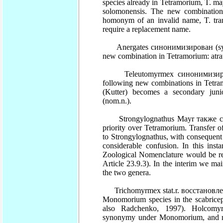
species already in Tetramorium, T. ma
solomonensis. The new combination 
homonym of an invalid name, T. tran
require a replacement name.
Anergates синонимизирован (syn.n.
new combination in Tetramorium: atra
Teleutomyrmex синонимизирован 
following new combinations in Tetram
(Kutter) becomes a secondary jun
(nom.n.).
Strongylognathus Mayr также син
priority over Tetramorium. Transfer 
to Strongylognathus, with consequent
considerable confusion. In this ins
Zoological Nomenclature would be re
Article 23.9.3). In the interim we ma
the two genera.
Trichomyrmex stat.r. восстановле
Monomorium species in the scabricep
also Radchenko, 1997). Holcom
synonymy under Monomorium, and n