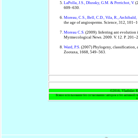
LaPolla, J.S., Dlussky, G.M. & Perrichot, V.
(
609–630.
Moreau, C.S., Bell, C.D., Vila, R., Archibald
the age of angiosperms. Science, 312, 101–1
Moreau C.S.
(2009). Inferring ant evolution
Myrmecological News. 2009. V. 12. P. 201–
Ward, P.S.
(2007) Phylogeny, classification,
Zootaxa, 1668, 549–563.
©2016, Vladislav K
Всякое использование без согласования с автором и без активной г
о