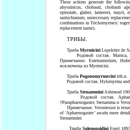
These actions generate the followi
abyssinicus, chobauti, chobauti ajje
epinotale, glaber, lameerei, mayri, m
santschianum, unnecessary replacemen
combinations in Trichomyrmex: roger
replacement name).
ТРИБЫ.
Триба
Myrmicini
Lepeletier de S
Родовой состав. Manica, Myr
Примечание. Eutetramorium, Hub
исключены из Myrmicini.
Триба
Pogonomyrmecini
trib.n.
Родовой состав. Hylomyrma and
Триба
Stenammini
Ashmead 1905
Родовой состав. Aphaenogas
†Paraphaenogaster, Stenamma и Vero
Примечание. Veromessor is resurrec
of ‘Aphaenogaster’ awaits more detaile
Stenammini
Триба
Solenopsidini
Forel 1893