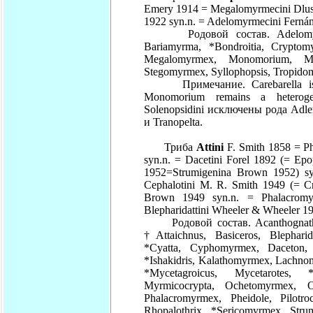
Emery 1914 = Megalomyrmecini Dlus
1922 syn.n. = Adelomyrmecini Fernán
Родовой состав. Adelomyrmex,
Bariamyrma, *Bondroitia, Cryptom
Megalomyrmex, Monomorium, Myr
Stegomyrmex, Syllophopsis, Tropid
Примечание. Carebarella is co
Monomorium remains a heteroge
Solenopsidini исключены рода Adlerz
и Tranopelta.
Триба
Attini
F. Smith 1858 = Ph
syn.n. = Dacetini Forel 1892 (= E
1952=Strumigenina Brown 1952) sy
Cephalotini M. R. Smith 1949 (= Cry
Brown 1949 syn.n. = Phalacromy
Blepharidattini Wheeler & Wheeler 1
Родовой состав. Acanthognathus,
†Attaichnus, Basiceros, Blepharid
*Cyatta, Cyphomyrmex, Daceton, 
*Ishakidris, Kalathomyrmex, Lachn
*Mycetagroicus, Mycetarotes, *
Myrmicocrypta, Ochetomyrmex, Oc
Phalacromyrmex, Pheidole, Pilotroch
Rhopalothrix, *Sericomyrmex, Strum