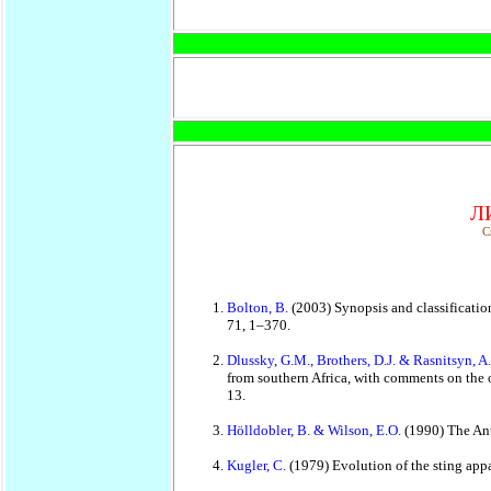
Л
C
Bolton, B.
(2003) Synopsis and classificatio
71, 1–370.
Dlussky, G.M., Brothers, D.J. & Rasnitsyn, A
from southern Africa, with comments on the 
13.
Hölldobler, B. & Wilson, E.O.
(1990) The Ant
Kugler, C.
(1979) Evolution of the sting app