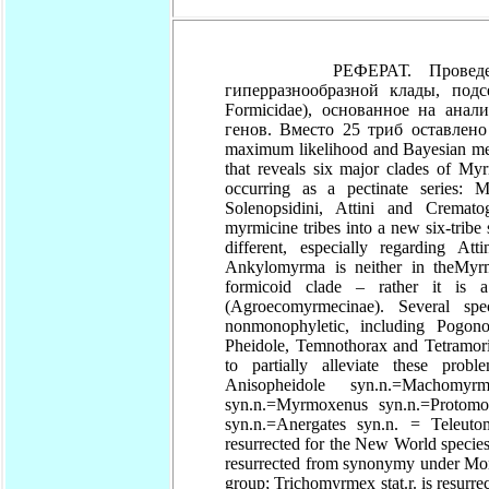
РЕФЕРАТ. Проведено исс
гиперразнообразной клады, под
Formicidae), основанное на ана
генов. Вместо 25 триб оставлено
maximum likelihood and Bayesian met
that reveals six major clades of Myr
occurring as a pectinate series: M
Solenopsidini, Attini and Cremat
myrmicine tribes into a new six-trib
different, especially regarding A
Ankylomyrma is neither in theMyr
formicoid clade – rather it is a
(Agroecomyrmecinae). Several sp
nonmonophyletic, including Pogon
Pheidole, Temnothorax and Tetramor
to partially alleviate these prob
Anisopheidole syn.n.=Machomy
syn.n.=Myrmoxenus syn.n.=Protomo
syn.n.=Anergates syn.n. = Teleuto
resurrected for the New World species 
resurrected from synonymy under Mono
group; Trichomyrmex stat.r. is resu