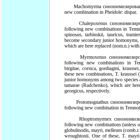
Machomyrma синонимизирован (syn.
new combination in Pheidole: dispar.
Chalepoxenus синонимизирован (
following new combinations in Temnot
spinosus, tarbinskii, tauricus, tra
become secondary junior homonyms, T
which are here replaced (nom.n.) with 
Myrmoxenus синонимизирован (s
following new combinations in Temno
birgitae, corsica, gordiagini, krausse
these new combinations, T. kraussei 
junior homonyms among two species a
tamarae (Radchenko), which are here
georgicus, respectively.
Protomognathus синонимизирован 
following new combination in Temnot
Rhoptromyrmex синонимизирован
following new combinations (unless ot
globulinodis, mayri, melleum (comb.r.)
wroughtonii. One of these, T. mayri