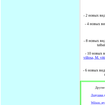
- 2 новых вид
- 4 новых ви
- 8 новых вид
taiba
- 10 новых 
villosa, M. vi
- 6 новых видо
Другие н
Ловушки д
Wilson: м