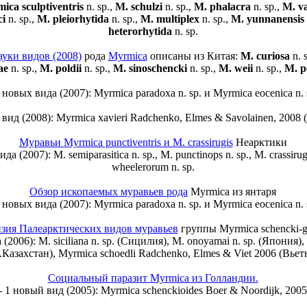
ica sculptiventris
n. sp.,
M. schulzi
n. sp.,
M. phalacra
n. sp.,
M. va
ci
n. sp.,
M. pleiorhytida
n. sp.,
M. multiplex
n. sp.,
M. yunnanensis
heterorhytida
n. sp.
ауки видов (2008)
рода
Myrmica
описаны из Китая:
M. curiosa
n. 
ae
n. sp.,
M. poldii
n. sp.,
M. sinoschencki
n. sp.,
M. weii
n. sp.,
M. p
2 новых вида (2007): Myrmica paradoxa n. sp. и Myrmica eocenica n. 
 вид (2008): Myrmica xavieri Radchenko, Elmes & Savolainen, 2008
Муравьи Myrmica punctiventris и M. crassirugis
Неарктики
да (2007): M. semiparasitica n. sp., M. punctinops n. sp., M. crassirugi
wheelerorum n. sp.
Обзор ископаемых муравьев рода
Myrmica из янтаря
2 новых вида (2007): Myrmica paradoxa n. sp. и Myrmica eocenica n. 
зия Палеарктических видов муравьев
группы Myrmica schencki-g
(2006): M. siciliana n. sp. (Сицилия), M. onoyamai n. sp. (Япония), M
з.Казахстан), Myrmica schoedli Radchenko, Elmes & Viet 2006 (Вьет
Социальный паразит Myrmica из Голландии.
- 1 новый вид (2005): Myrmica schenckioides Boer & Noordijk, 2005