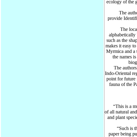
ecology of the 
The authors 
provide Identif
The locatio
alphabetically 
such as the sha
makes it easy to 
Myrmica and a 
the names is 
biog
The authors bel
Indo-Oriental re
point for futur
fauna of the P
Pr
“This is a muc
of all natural an
and plant speci
“Such is the 
paper being pu