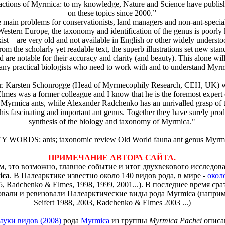
ractions of Myrmica: to my knowledge, Nature and Science have publis
on these topics since 2000.”
in problems for conservationists, land managers and non-ant-specialis
 Western Europe, the taxonomy and identification of the genus is poorl
ist – are very old and not available in English or other widely understo
from the scholarly yet readable text, the superb illustrations set new stan
d are notable for their accuracy and clarity (and beauty). This alone wi
many practical biologists who need to work with and to understand Myrm
arsten Schonrogge (Head of Myrmecophily Research, CEH, UK) wr
 was a former colleague and I know that he is the foremost expert 
 Myrmica ants, while Alexander Radchenko has an unrivalled grasp of
his fascinating and important ant genus. Together they have surely pro
synthesis of the biology and taxonomy of Myrmica."
Y WORDS: ants; taxonomic review Old World fauna ant genus Myrm
ПРИМЕЧАНИЕ АВТОРА САЙТА.
м, это возможно, главное событие и итог двухвекового исследов
ica
. В Палеарктике известно около 140 видов рода, в мире -
окол
5, Radchenko & Elmes, 1998, 1999, 2001...). В последнее время сра
вали и ревизовали Палеарктические виды рода Myrmica (наприме
Seifert 1988, 2003, Radchenko & Elmes 2003 ...)
ауки видов (2008)
рода
Myrmica
из группы
Myrmica Pachei
описа