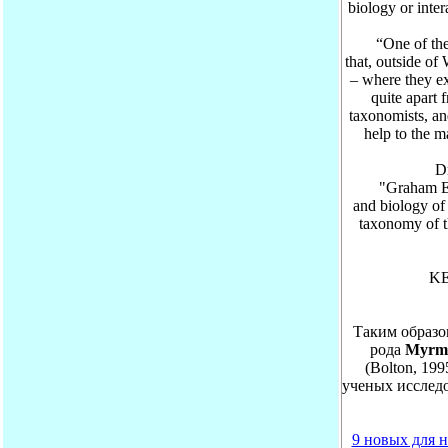
biology or inte
“One of the ma
that, outside of
– where they ex
quite apart 
taxonomists, an
help to the 
Dr. K
"Graham Elmes
and biology of
taxonomy of t
KE
Таким образо
рода
Myrm
(Bolton, 199
ученых исследо
9 новых для н