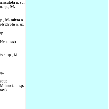
risculpta
n. sp.,
n. sp.,
M.
sp.,
M. mixta
n.
olyglypta
n. sp.
sp.
 (Испания)
s n. sp., M.
sp.
roup
. inucta n. sp.
нам)