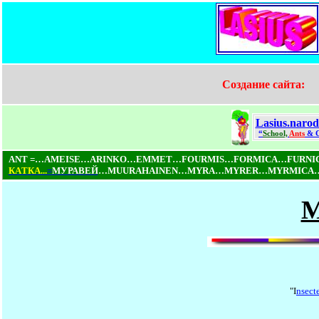
Создание сайта:
Lasius.narod
“
School,
Ants
& 
ANT =…AMEISE…ARINKO…EMMET…FOURMIS…FORMICA…FURN
КAТКA...
=
МУРАВЕЙ
…MUURAHAINEN…MYRA…MYRER…MYRMICA…NI
M
"I
nsect