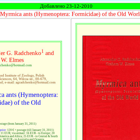
Добавлено 23-12-2010
Myrmica ants (Hymenoptera: Formicidae) of the Old Wor
1
er G. Radchenko
and
 W. Elmes
adchenko@hotmail.com
d Institute of Zoology, Polish
iences, 64, Wilcza str., 00-679,
nd; e-mail: agradchenko@hotmail.com
a ants (Hymenoptera:
dae) of the Old
ostage (from January 31, 2011)
price:
120 € + postage (till January 31, 2011)
: 11 EUR; via airmail: 16 EUR - to Europe; 20
America and Africa; 25 EUR - to Central & South
a; 38 EUR - to Australia and Oceania