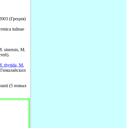
 2003 (Греция)
rmica tulinae
. sinensis, M.
тей).
M. rhytida, M.
 Гималайских
rbanii (5 новых
.