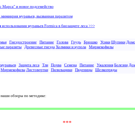
с Марса" и новое подсемейство
 мимикрия муравьев, вызванная паразитом
ы
использования муравьев Formica в биозащите леса >>>
емьи
Гнездостроение
Питание
Голова
Грудь
Брюшко
Усики
Щупики
Дом
ые паразиты
Древесные гнезда
Холмики и купола
Мирмекофилы
 муравьев
Защита леса
Тли
Почва
Семена
Питание
Ужаления
Болезни
До
Мирмекофилы
Листовертки
Пилильщики
Пяденицы
Шелкопряды
аши обзоры по методике:
***