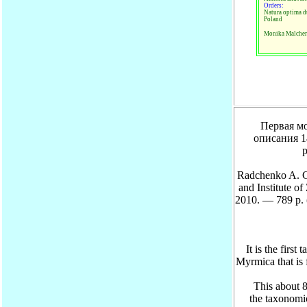
Orders:
Natura optima d
Poland
Monika Malcher
Первая моно
описания 1
р
Radchenko A. G
and Institute 
2010. — 789 p. 
It is the firs
Myrmica that is f
This about 800 
the taxonomi