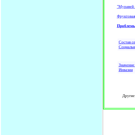
"Муравей 
Фруктовая
Проблем
Состав с
Социальн
Значение
Инвазии
Другие н