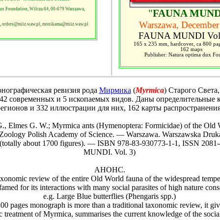
ux Foundation, Wilcza 64, 00-679 Warszawa,
"
FAUNA MUND
Warszawa, December
, orders@miiz.waw.pl, monikama@miiz.waw.pl
FAUNA MUNDI Vol
165 x 235 mm, hardcover, ca 800 pag
162 maps
Publisher: Natura optima dux Fo
графическая ревизия рода
Мирмика
(
Myrmica
) Старого Света
42 современных и 5 ископаемых видов. Даны определительные 
егионов и 332 иллюстрации для них, 162 карты распространения
., Elmes G. W.; Myrmica ants (Hymenoptera: Formicidae) of the Old
of Zoology Polish Academy of Science. — Warszawa. Warszawska Dru
(totally about 1700 figures). — ISBN 978-83-930773-1-1, ISSN 2081
MUNDI. Vol. 3)
АНОНС.
t taxonomic review of the entire Old World fauna of the widespread tempe
amed for its interactions with many social parasites of high nature conse
e.g. Large Blue butterflies (Phengaris spp.)
pages monograph is more than a traditional taxonomic review, it give
c treatment of Myrmica, summarises the current knowledge of the socia