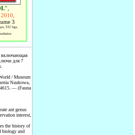
I.
",
 2010,
ume 3
es, 332 figs,
undation
, включающая
ключи для 7
.
 World / Museum
karnia Naukowa,
-4615. — (Fauna
rate ant genus
rvation interest,
s the history of
l biology and