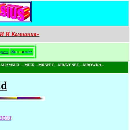
И И Компания»
доты
Н
о
в
о
с
т
и
сайта
MIAMMEL…MIER…MRAVEC…MRAVENEC…MROWKA...
ld
2010