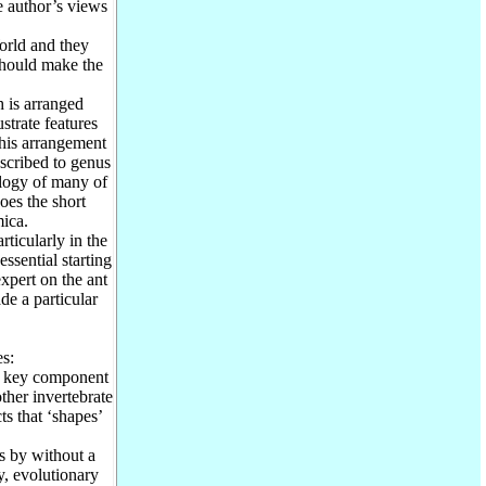
e author’s views
orld and they
should make the
 is arranged
strate features
This arrangement
 ascribed to genus
logy of many of
oes the short
mica.
ticularly in the
ssential starting
xpert on the ant
de a particular
s:
a key component
other invertebrate
ts that ‘shapes’
s by without a
y, evolutionary