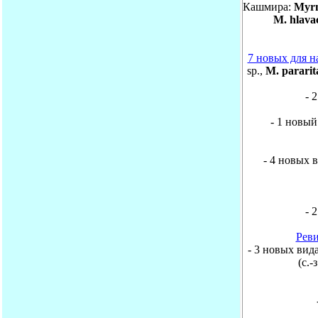
Кашмира:
Myrm
M. hlava
7 новых для н
sp.,
M. pararit
- 
- 1 новый
- 4 новых ви
- 
Реви
- 3 новых вида 
(с.-