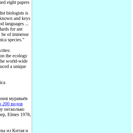
hed eight papers
t biologists is
y known and keys
od languages ...
dards for ant
ll be of immense
ica species.”
ites:
on the ecology
 the world-wide
duced a unique
ica
ания муравьёв
о 200 видов
зу несколько
р, Elmes 1978,
ны из Китая и