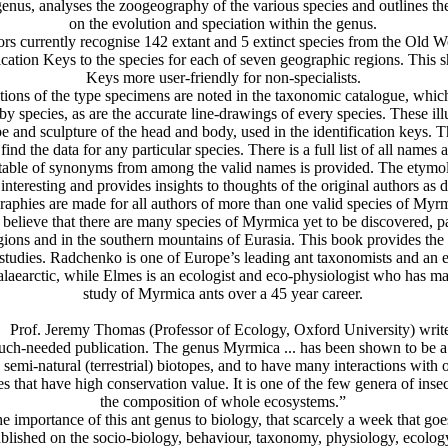
genus, analyses the zoogeography of the various species and outlines th
on the evolution and speciation within the genus.
currently recognise 142 extant and 5 extinct species from the Old W
ication Keys to the species for each of seven geographic regions. This 
Keys more user-friendly for non-specialists.
ns of the type specimens are noted in the taxonomic catalogue, which
by species, as are the accurate line-drawings of every species. These illu
pe and sculpture of the head and body, used in the identification keys. 
find the data for any particular species. There is a full list of all names
table of synonyms from among the valid names is provided. The etymo
interesting and provides insights to thoughts of the original authors as d
raphies are made for all authors of more than one valid species of Myr
ieve that there are many species of Myrmica yet to be discovered, par
gions and in the southern mountains of Eurasia. This book provides the e
e studies. Radchenko is one of Europe’s leading ant taxonomists and an e
alaearctic, while Elmes is an ecologist and eco-physiologist who has ma
study of Myrmica ants over a 45 year career.
of. Jeremy Thomas (Professor of Ecology, Oxford University) write
h-needed publication. The genus Myrmica ... has been shown to be 
d semi-natural (terrestrial) biotopes, and to have many interactions with 
es that have high conservation value. It is one of the few genera of insec
the composition of whole ecosystems.”
importance of this ant genus to biology, that scarcely a week that goe
blished on the socio-biology, behaviour, taxonomy, physiology, ecolog