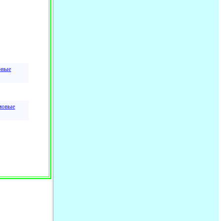
овые
мовые