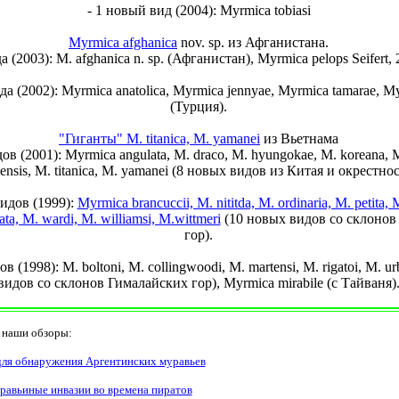
- 1 новый вид (2004): Myrmica tobiasi
Myrmica afghanica
nov. sp. из Афганистана.
а (2003): M. afghanica n. sp. (Афганистан), Myrmica pelops Seifert,
да (2002): Myrmica anatolica, Myrmica jennyae, Myrmica tamarae, My
(Турция).
"Гиганты" M. titanica, M. yamanei
из Вьетнама
ов (2001): Myrmica angulata, M. draco, M. hyungokae, M. koreana, M
iensis, M. titanica, M. yamanei (8 новых видов из Китая и окрестнос
видов (1999):
Myrmica brancuccii, M. nititda, M. ordinaria, M. petita, 
ttata, M. wardi, M. williamsi, M.wittmeri
(10 новых видов со склонов
гор).
в (1998): M. boltoni, M. collingwoodi, M. martensi, M. rigatoi, M. u
видов со склонов Гималайских гор), Myrmica mirabile (с Тайваня)
аши обзоры:
ля обнаружения Аргентинских муравьев
уравьиные инвазии во времена пиратов