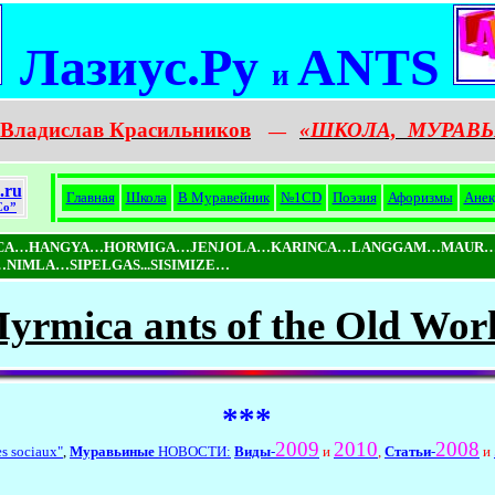
Лазиус.Ру
ANTS
и
Владислав Красильников
«ШКОЛА,
МУРАВЬ
—
.ru
Главная
Школа
В Муравейник
№1CD
Поэзия
Афоризмы
Анек
Co”
ICA…HANGYA…HORMIGA…JENJOLA…KARINCA…LANGGAM…MAUR…
MLA…SIPELGAS...SISIMIZE…
yrmica ants of the Old Wor
***
2009
2010
2008
es sociaux"
,
Муравьиные
НОВОСТИ:
Виды
-
и
,
Статьи
-
и