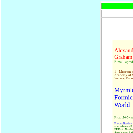
Alexand
Graham
E-mail: agr
1 - Museum an
Academy of Sc
Warsaw, Pola
Myrmic
Formici
World
Price: 150 € + p
Pre-publication 
via surface mail
EUR - to North 
America and Asi